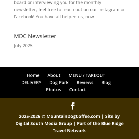
board or interviewing you for the monthly
newsletter, feel free to reach out on our Instagram or
Facebook! You have all helped us, now...
MDC Newsletter
July 2025
Home
About
MENU / TAKEOUT
DELIVERY
Dog Park
Reviews
Blog
Photos
Contact
2025-2026 © MountainDogCoffee.com | Site by
Digital South Media Group
| Part of the
Blue Ridge
Travel Network