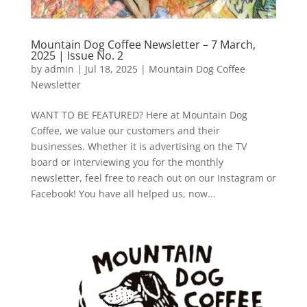
Mountain Dog Coffee Newsletter – 7 March,
2025 | Issue No. 2
by
admin
|
Jul 18, 2025
|
Mountain Dog Coffee
Newsletter
WANT TO BE FEATURED? Here at Mountain Dog
Coffee, we value our customers and their
businesses. Whether it is advertising on the TV
board or interviewing you for the monthly
newsletter, feel free to reach out on our Instagram or
Facebook! You have all helped us, now...