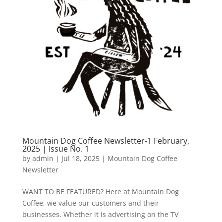
Mountain Dog Coffee Newsletter-1 February,
2025 | Issue No. 1
by
admin
|
Jul 18, 2025
|
Mountain Dog Coffee
Newsletter
WANT TO BE FEATURED? Here at Mountain Dog
Coffee, we value our customers and their
businesses. Whether it is advertising on the TV