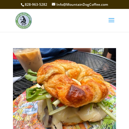
828-963-5282
Info@MountainDogCoffee.com