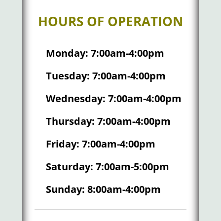
HOURS OF OPERATION
Monday: 7:00am-4:00pm
Tuesday: 7:00am-4:00pm
Wednesday: 7:00am-4:00pm
Thursday: 7:00am-4:00pm
Friday: 7:00am-4:00pm
Saturday: 7:00am-5:00pm
Sunday: 8:00am-4:00pm