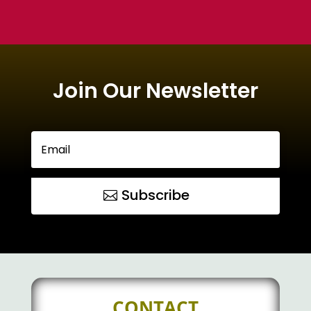
Join Our Newsletter
Subscribe
CONTACT