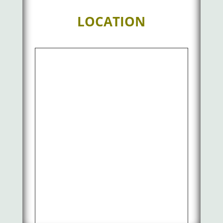
LOCATION