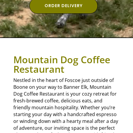
ORDER DELIVERY
Mountain Dog Coffee
Restaurant
Nestled in the heart of Foscoe just outside of
Boone on your way to Banner Elk, Mountain
Dog Coffee Restaurant is your cozy retreat for
fresh-brewed coffee, delicious eats, and
friendly mountain hospitality. Whether you’re
starting your day with a handcrafted espresso
or winding down with a hearty meal after a day
of adventure, our inviting space is the perfect