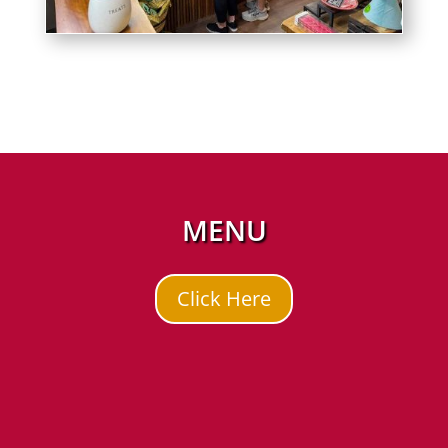
MENU
Click Here