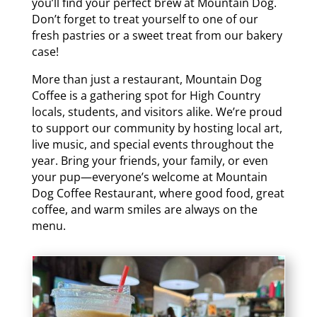
you’ll find your perfect brew at Mountain Dog.
Don’t forget to treat yourself to one of our
fresh pastries or a sweet treat from our bakery
case!
More than just a restaurant, Mountain Dog
Coffee is a gathering spot for High Country
locals, students, and visitors alike. We’re proud
to support our community by hosting local art,
live music, and special events throughout the
year. Bring your friends, your family, or even
your pup—everyone’s welcome at Mountain
Dog Coffee Restaurant, where good food, great
coffee, and warm smiles are always on the
menu.