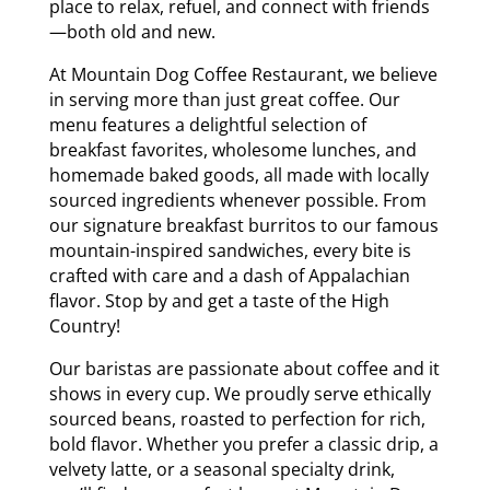
place to relax, refuel, and connect with friends
—both old and new.
At Mountain Dog Coffee Restaurant, we believe
in serving more than just great coffee. Our
menu features a delightful selection of
breakfast favorites, wholesome lunches, and
homemade baked goods, all made with locally
sourced ingredients whenever possible. From
our signature breakfast burritos to our famous
mountain-inspired sandwiches, every bite is
crafted with care and a dash of Appalachian
flavor. Stop by and get a taste of the High
Country!
Our baristas are passionate about coffee and it
shows in every cup. We proudly serve ethically
sourced beans, roasted to perfection for rich,
bold flavor. Whether you prefer a classic drip, a
velvety latte, or a seasonal specialty drink,