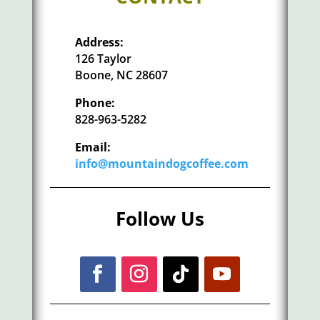
Address:
126 Taylor
Boone, NC 28607
Phone:
828-963-5282
Email:
info@mountaindogcoffee.com
Follow Us