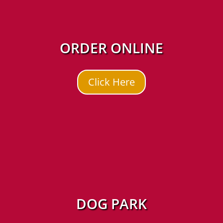
ORDER ONLINE
Click Here
DOG PARK