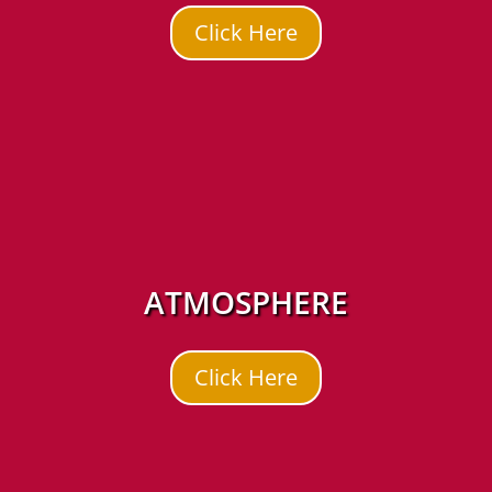
Click Here
ATMOSPHERE
Click Here