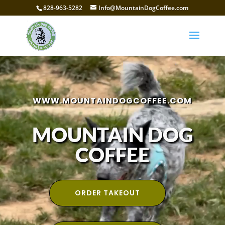
828-963-5282
Info@MountainDogCoffee.com
Video
Player
WWW.MOUNTAINDOGCOFFEE.COM
MOUNTAIN DOG
COFFEE
ORDER TAKEOUT