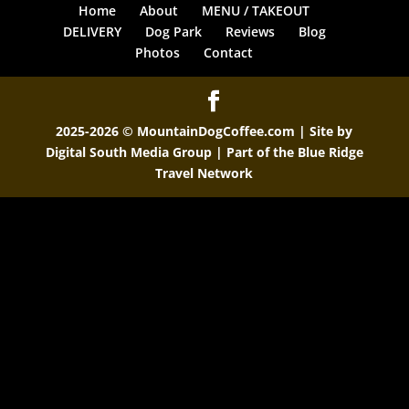
Home
About
MENU / TAKEOUT
DELIVERY
Dog Park
Reviews
Blog
Photos
Contact
2025-2026 © MountainDogCoffee.com | Site by
Digital South Media Group
| Part of the
Blue Ridge
Travel Network