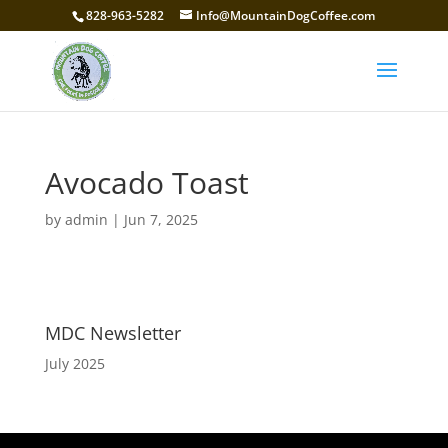
828-963-5282
Info@MountainDogCoffee.com
Avocado Toast
by
admin
|
Jun 7, 2025
MDC Newsletter
July 2025